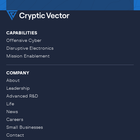
CAPABILITIES
Offensive Cyber
Disruptive Electronics
Mission Enablement
COMPANY
About
Leadership
Advanced R&D
Life
News
Careers
Small Businesses
Contact