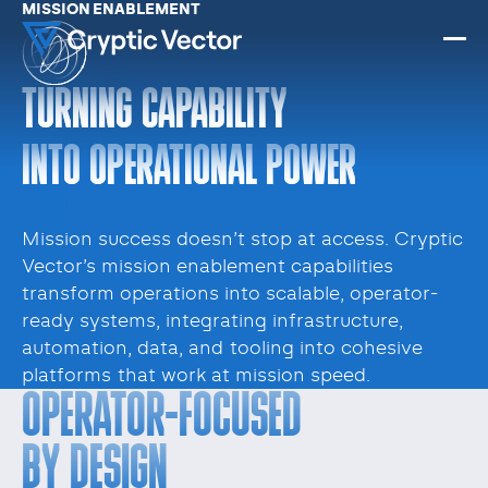
MISSION ENABLEMENT
TURNING CAPABILITY
INTO OPERATIONAL POWER
Mission success doesn’t stop at access. Cryptic
Vector’s mission enablement capabilities
transform operations into scalable, operator-
ready systems, integrating infrastructure,
automation, data, and tooling into cohesive
platforms that work at mission speed.
OPERATOR-FOCUSED
BY DESIGN