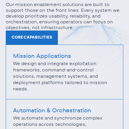
Our mission enablement solutions are built to
support those on the front lines. Every system we
develop prioritizes usability, reliability, and
orchestration, ensuring operators can focus on
objectives, not infrastructure.
CORE CAPABILITIES
Mission Applications
We design and integrate exploitation
frameworks, command-and-control
solutions, management systems, and
deployment platforms tailored to mission
needs.
Automation & Orchestration
We automate and synchronize complex
operations across technologies,