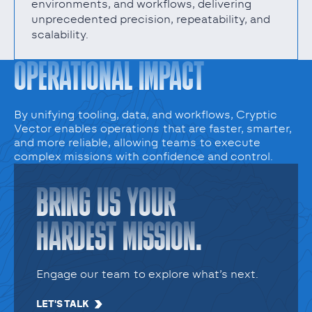
environments, and workflows, delivering
unprecedented precision, repeatability, and
scalability.
OPERATIONAL IMPACT
By unifying tooling, data, and workflows, Cryptic
Vector enables operations that are faster, smarter,
and more reliable, allowing teams to execute
complex missions with confidence and control.
BRING US YOUR
HARDEST MISSION.
Engage our team to explore what’s next.
LET'S TALK