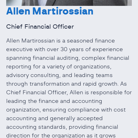
Allen Martirossian
Chief Financial Officer
Allen Martirossian is a seasoned finance
executive with over 30 years of experience
spanning financial auditing, complex financial
reporting for a variety of organizations,
advisory consulting, and leading teams
through transformation and rapid growth. As
Chief Financial Officer, Allen is responsible for
leading the finance and accounting
organization, ensuring compliance with cost
accounting and generally accepted
accounting standards, providing financial
direction for the organization as it grows