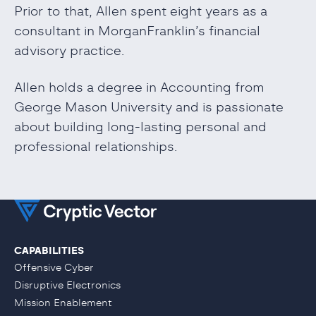
Prior to that, Allen spent eight years as a
consultant in MorganFranklin’s financial
advisory practice.
Allen holds a degree in Accounting from
George Mason University and is passionate
about building long-lasting personal and
professional relationships.
CAPABILITIES
Offensive Cyber
Disruptive Electronics
Mission Enablement