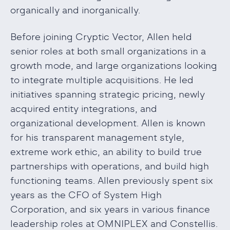
organically and inorganically.
Before joining Cryptic Vector, Allen held
senior roles at both small organizations in a
growth mode, and large organizations looking
to integrate multiple acquisitions. He led
initiatives spanning strategic pricing, newly
acquired entity integrations, and
organizational development. Allen is known
for his transparent management style,
extreme work ethic, an ability to build true
partnerships with operations, and build high
functioning teams. Allen previously spent six
years as the CFO of System High
Corporation, and six years in various finance
leadership roles at OMNIPLEX and Constellis.