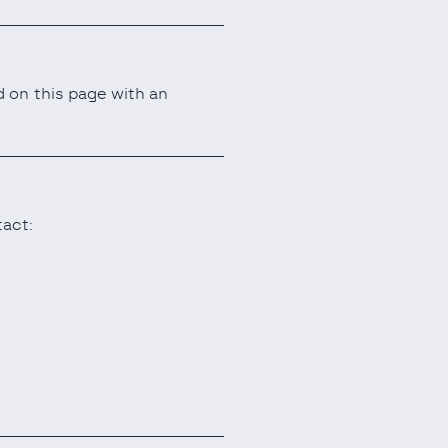
 on this page with an
tact: