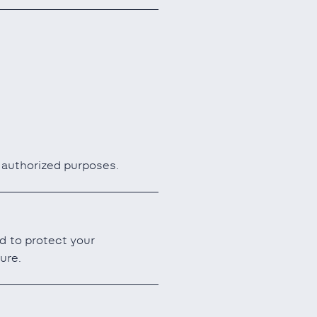
r authorized purposes.
d to protect your
ure.