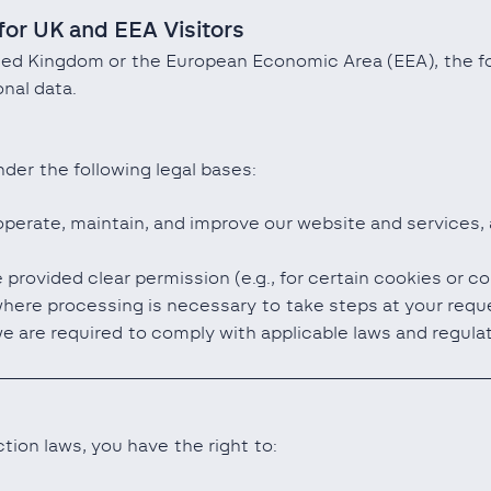
for UK and EEA Visitors
ited Kingdom or the European Economic Area (EEA), the fo
nal data.
der the following legal bases:
operate, maintain, and improve our website and services,
provided clear permission (e.g., for certain cookies or 
ere processing is necessary to take steps at your request
e are required to comply with applicable laws and regula
tion laws, you have the right to: