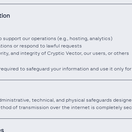
tion
 support our operations (e.g., hosting, analytics)
ations or respond to lawful requests
rity, and integrity of Cryptic Vector, our users, or others
 required to safeguard your information and use it only fo
inistrative, technical, and physical safeguards designe
thod of transmission over the internet is completely sec
es