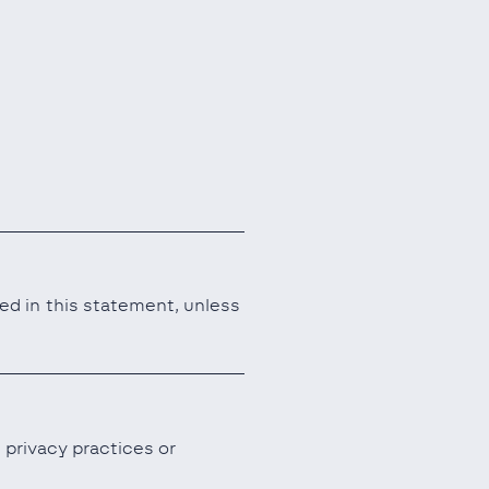
ned in this statement, unless
 privacy practices or