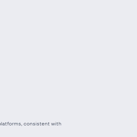
platforms, consistent with