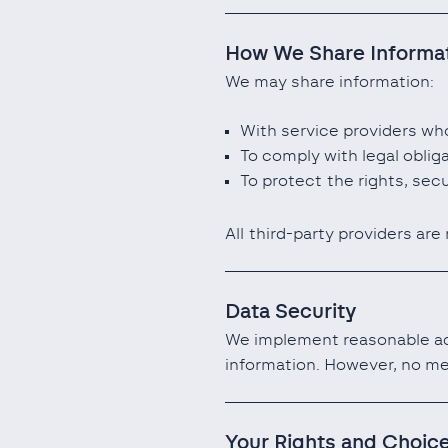
How We Share Informa
We may share information:
With service providers who
To comply with legal oblig
To protect the rights, secu
All third-party providers are
Data Security
We implement reasonable adm
information. However, no me
Your Rights and Choic