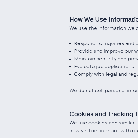
How We Use Informati
We use the information we c
Respond to inquiries and
Provide and improve our w
Maintain security and pre
Evaluate job applications
Comply with legal and regu
We do not sell personal info
Cookies and Tracking 
We use cookies and similar 
how visitors interact with 