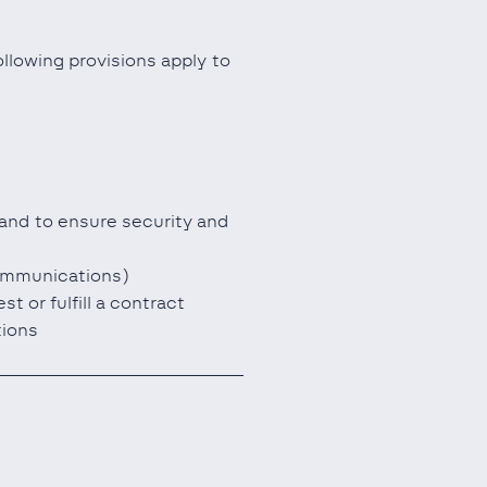
llowing provisions apply to
 and to ensure security and
communications)
 or fulfill a contract
tions