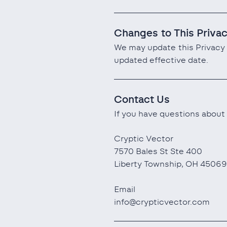
Changes to This Priva
We may update this Privacy 
updated effective date.
Contact Us
If you have questions about 
Cryptic Vector
7570 Bales St Ste 400
Liberty Township, OH 45069
Email
info@crypticvector.com