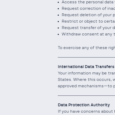
Access the personal data 
Request correction of ina
Request deletion of your 
Restrict or object to cert
Request transfer of your d
Withdraw consent at any t
To exercise any of these rig
International Data Transfers
Your information may be tran
States. Where this occurs, 
approved mechanisms—to pr
Data Protection Authority
If you have concerns about h