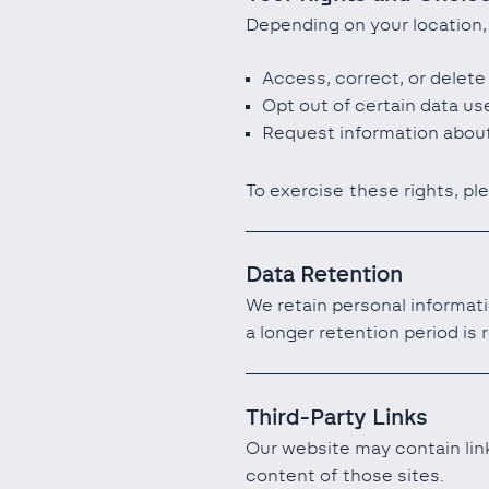
Depending on your location,
Access, correct, or delete
Opt out of certain data us
Request information about
To exercise these rights, pl
Data Retention
We retain personal informati
a longer retention period is 
Third-Party Links
Our website may contain link
content of those sites.