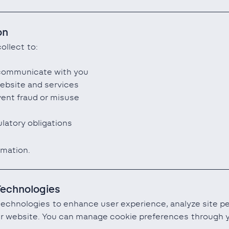
on
ollect to:
 communicate with you
ebsite and services
vent fraud or misuse
latory obligations
rmation.
Technologies
technologies to enhance user experience, analyze site 
our website. You can manage cookie preferences through y