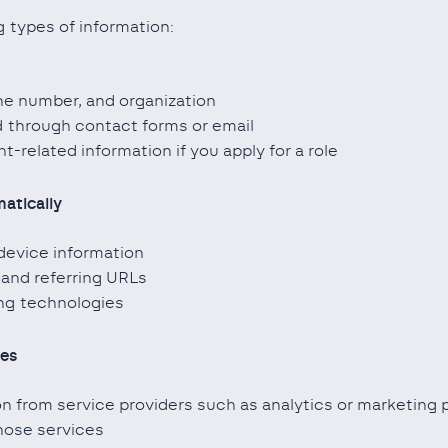
 types of information:
e number, and organization
 through contact forms or email
-related information if you apply for a role
atically
device information
 and referring URLs
ing technologies
ies
 from service providers such as analytics or marketing 
hose services