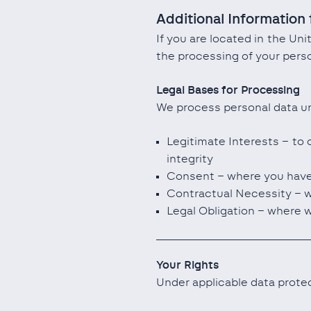
Additional Information 
If you are located in the Un
the processing of your perso
Legal Bases for Processing
We process personal data un
Legitimate Interests – to 
integrity
Consent – where you have 
Contractual Necessity – wh
Legal Obligation – where w
Your Rights
Under applicable data protec