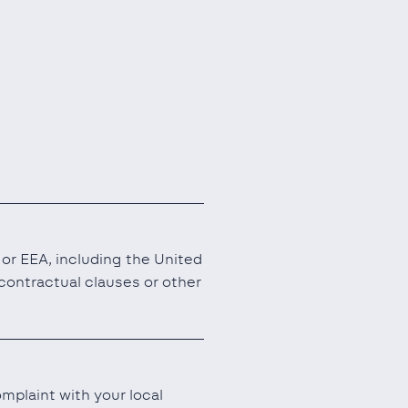
or EEA, including the United
ontractual clauses or other
mplaint with your local