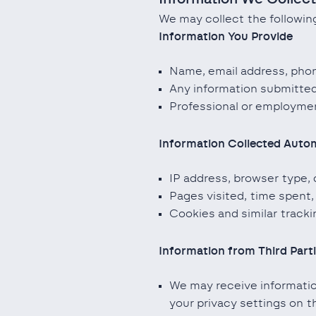
We may collect the following
Information You Provide
Name, email address, phon
Any information submitted
Professional or employment
Information Collected Autom
IP address, browser type, 
Pages visited, time spent,
Cookies and similar track
Information from Third Part
We may receive information
your privacy settings on t