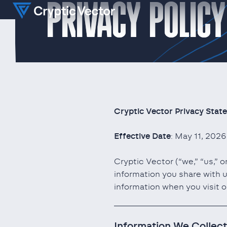
PRIVACY POLICY
Cryptic Vector Privacy Stat
Effective Date
: May 11, 2026
Cryptic Vector (“we,” “us,” 
information you share with u
information when you visit o
Information We Collect