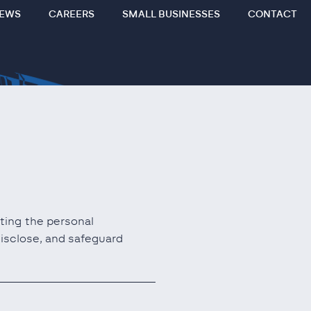
EWS
CAREERS
SMALL BUSINESSES
CONTACT
cting the personal
disclose, and safeguard