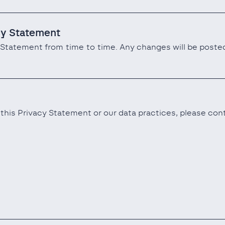
cy Statement
Statement from time to time. Any changes will be posted
this Privacy Statement or our data practices, please con