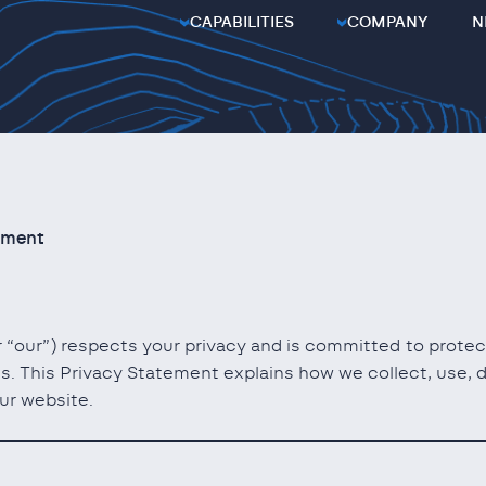
CAPABILITIES
COMPANY
N
ement
or “our”) respects your privacy and is committed to prote
s. This Privacy Statement explains how we collect, use, 
ur website.