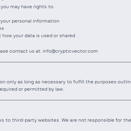
 you may have rights to:
 your personal information
es
 how your data is used or shared
ease contact us at: info@crypticvector.com
on only as long as necessary to fulfill the purposes outli
required or permitted by law.
s to third-party websites. We are not responsible for the