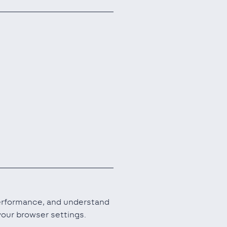
performance, and understand
our browser settings.