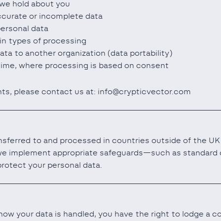
we hold about you
ccurate or incomplete data
personal data
ain types of processing
ata to another organization (data portability)
ime, where processing is based on consent
hts, please contact us at: info@crypticvector.com
sferred to and processed in countries outside of the UK 
we implement appropriate safeguards—such as standard c
otect your personal data.
ow your data is handled, you have the right to lodge a co