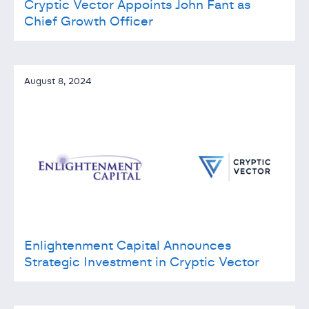
Cryptic Vector Appoints John Fant as
Chief Growth Officer
August 8, 2024
Enlightenment Capital Announces
Strategic Investment in Cryptic Vector