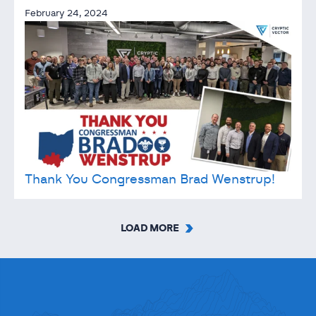
February 24, 2024
Thank You Congressman Brad Wenstrup!
LOAD MORE