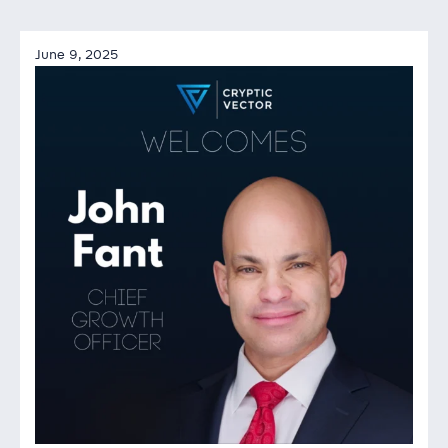
June 9, 2025