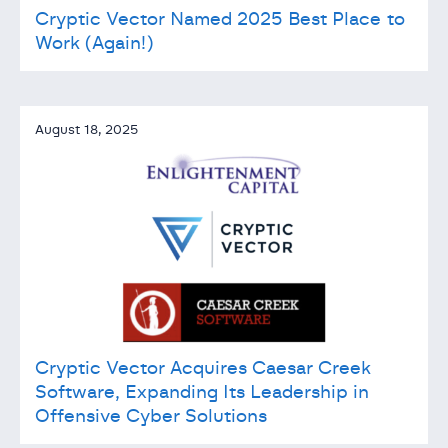
Cryptic Vector Named 2025 Best Place to
Work (Again!)
August 18, 2025
Cryptic Vector Acquires Caesar Creek
Software, Expanding Its Leadership in
Offensive Cyber Solutions