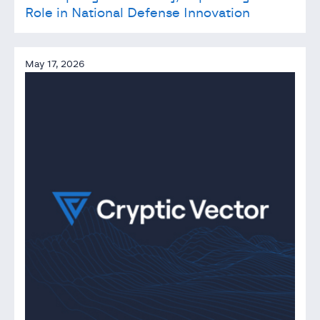
Role in National Defense Innovation
May 17, 2026