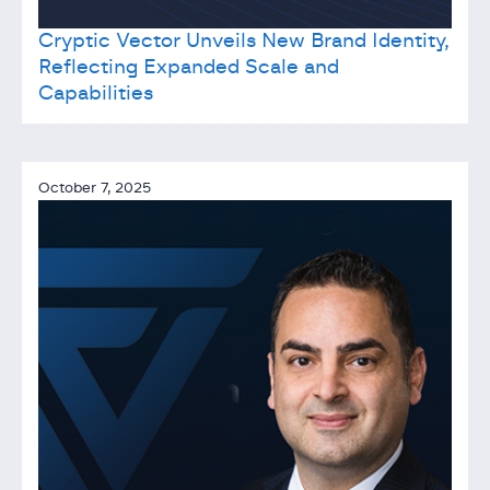
Cryptic Vector Unveils New Brand Identity,
Reflecting Expanded Scale and
Capabilities
October 7, 2025