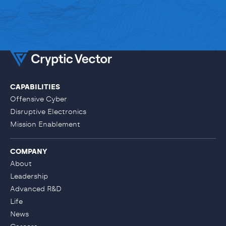
CAPABILITIES
LET'S TALK
Offensive Cyber
Disruptive Electronics
Mission Enablement
COMPANY
About
Leadership
Advanced R&D
Life
News