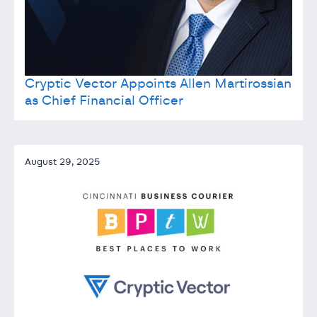
Cryptic Vector Appoints Allen Martirossian
as Chief Financial Officer
August 29, 2025