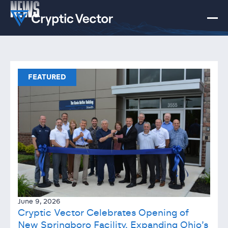
NEWS
FEATURED
June 9, 2026
Cryptic Vector Celebrates Opening of
New Springboro Facility, Expanding Ohio’s