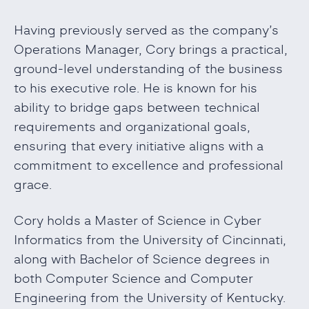
Having previously served as the company’s
Operations Manager, Cory brings a practical,
ground-level understanding of the business
to his executive role. He is known for his
ability to bridge gaps between technical
requirements and organizational goals,
ensuring that every initiative aligns with a
commitment to excellence and professional
grace.
Cory holds a Master of Science in Cyber
Informatics from the University of Cincinnati,
along with Bachelor of Science degrees in
both Computer Science and Computer
Engineering from the University of Kentucky.