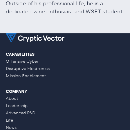
Outside of his professional life, he is a
dedicated wine enthusiast and WSET student.
CAPABILITIES
Offensive Cyber
Disruptive Electronics
Mission Enablement
COMPANY
About
Leadership
Advanced R&D
Life
News