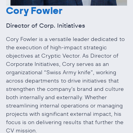
Cory Fowler
Director of Corp. Initiatives
Cory Fowler is a versatile leader dedicated to
the execution of high-impact strategic
objectives at Cryptic Vector. As Director of
Corporate Initiatives, Cory serves as an
organizational “Swiss Army knife”, working
across departments to drive initiatives that
strengthen the company’s brand and culture
both internally and externally. Whether
streamlining internal operations or managing
projects with significant external impact, his
focus is on delivering results that further the
CV mission.