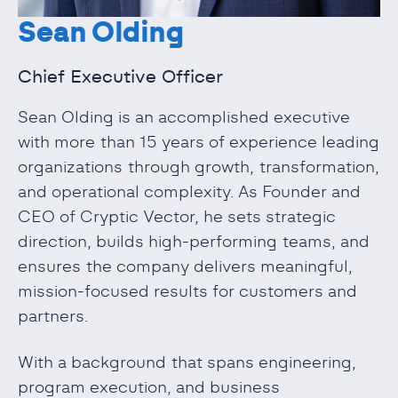
Sean Olding
Chief Executive Officer
Sean Olding is an accomplished executive
with more than 15 years of experience leading
organizations through growth, transformation,
and operational complexity. As Founder and
CEO of Cryptic Vector, he sets strategic
direction, builds high-performing teams, and
ensures the company delivers meaningful,
mission-focused results for customers and
partners.
With a background that spans engineering,
program execution, and business