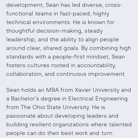
development, Sean has led diverse, cross-
functional teams in fast-paced, highly
technical environments. He is known for
thoughtful decision-making, steady
leadership, and the ability to align people
around clear, shared goals. By combining high
standards with a people-first mindset, Sean
fosters cultures rooted in accountability,
collaboration, and continuous improvement.
Sean holds an MBA from Xavier University and
a Bachelor’s degree in Electrical Engineering
from The Ohio State University. He is
passionate about developing leaders and
building resilient organizations where talented
people can do their best work and turn