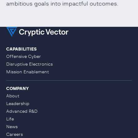
ambitious goals into impactful outcomes.
CAPABILITIES
Offensive Cyber
Disruptive Electronics
Mission Enablement
COMPANY
About
Leadership
Advanced R&D
Life
News
Careers