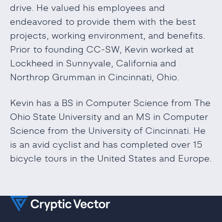
drive. He valued his employees and
endeavored to provide them with the best
projects, working environment, and benefits.
Prior to founding CC-SW, Kevin worked at
Lockheed in Sunnyvale, California and
Northrop Grumman in Cincinnati, Ohio.
Kevin has a BS in Computer Science from The
Ohio State University and an MS in Computer
Science from the University of Cincinnati. He
is an avid cyclist and has completed over 15
bicycle tours in the United States and Europe.