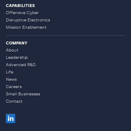
CAPABILITIES
Offensive Cyber
Disruptive Electronics
Mission Enablement
COMPANY
About
Leadership
Advanced R&D
Life
News
Careers
Small Businesses
Contact