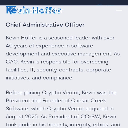
Kevin Hoffer
Chief Administrative Officer
Kevin Hoffer is a seasoned leader with over
40 years of experience in software
development and executive management. As
CAO, Kevin is responsible for overseeing
facilities, IT, security, contracts, corporate
initiatives, and compliance.
Before joining Cryptic Vector, Kevin was the
President and Founder of Caesar Creek
Software, which Cryptic Vector acquired in
August 2025. As President of CC-SW, Kevin
took pride in his honesty, integrity, ethics, and