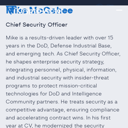
Mike McGehee
Chief Security Officer
Mike is a results‑driven leader with over 15
years in the DoD, Defense Industrial Base,
and emerging tech. As Chief Security Officer,
he shapes enterprise security strategy,
integrating personnel, physical, information,
and industrial security with insider‑threat
programs to protect mission‑critical
technologies for DoD and Intelligence
Community partners. He treats security as a
competitive advantage, ensuring compliance
and accelerating contract wins. In his first
year at CV, he modernized the security