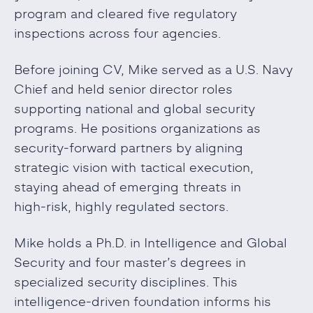
program and cleared five regulatory
inspections across four agencies.
Before joining CV, Mike served as a U.S. Navy
Chief and held senior director roles
supporting national and global security
programs. He positions organizations as
security‑forward partners by aligning
strategic vision with tactical execution,
staying ahead of emerging threats in
high‑risk, highly regulated sectors.
Mike holds a Ph.D. in Intelligence and Global
Security and four master’s degrees in
specialized security disciplines. This
intelligence‑driven foundation informs his