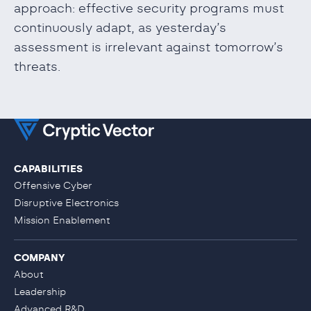
approach: effective security programs must
continuously adapt, as yesterday’s
assessment is irrelevant against tomorrow’s
threats.
CAPABILITIES
Offensive Cyber
Disruptive Electronics
Mission Enablement
COMPANY
About
Leadership
Advanced R&D