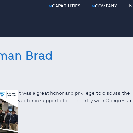
CAPABILITIES
COMPANY
N
man Brad
It was a great honor and privilege to discuss the
Vector in support of our country with Congress