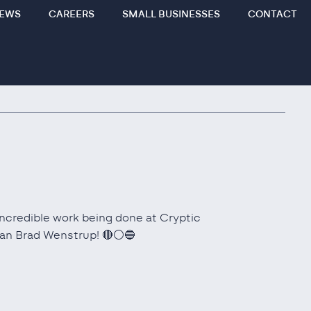
EWS
CAREERS
SMALL BUSINESSES
CONTACT
 incredible work being done at Cryptic
man Brad Wenstrup! 🔴⚪🔵