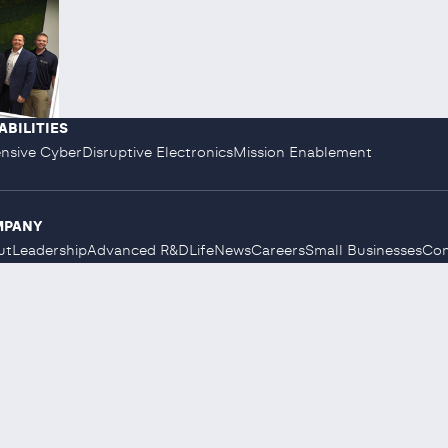
ABILITIES
nsive Cyber
Disruptive Electronics
Mission Enablement
MPANY
ut
Leadership
Advanced R&D
Life
News
Careers
Small Businesses
Con