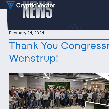
NEWS
February 24, 2024
Thank You Congress
Wenstrup!