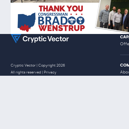
CAP
Offe
CO
Cryptic Vector | Copyright 2026
Abo
All rights reserved |
Privacy